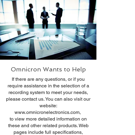
Omnicron Wants to Help
If there are any questions, or if you
require assistance in the selection of a
recording system to meet your needs,
please contact us. You can also visit our
website:
www.omnicronelectronics.com
,
to view more detailed information on
these and other related products. Web
pages include full specifications,