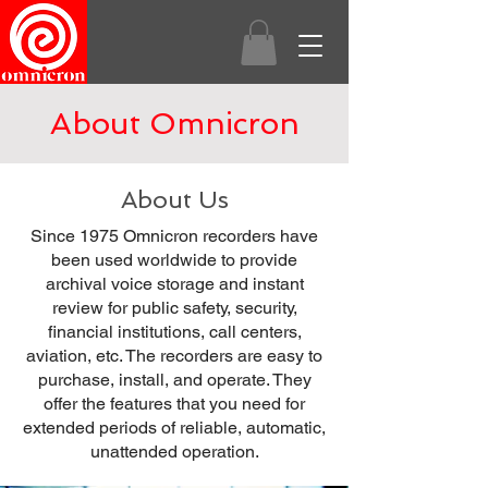
About Omnicron
About Us
Since 1975 Omnicron recorders have
been used worldwide to provide
archival voice storage and instant
review for public safety, security,
financial institutions, call centers,
aviation, etc. The recorders are easy to
purchase, install, and operate. They
offer the features that you need for
extended periods of reliable, automatic,
unattended operation.