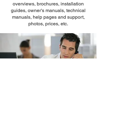
overviews, brochures, installation
guides, owner's manuals, technical
manuals, help pages and support,
photos, prices, etc.
Omnicron Electronics
PO Box 238149, Port Orange, FL
32123-8149
Phone: (
860) 928-6477