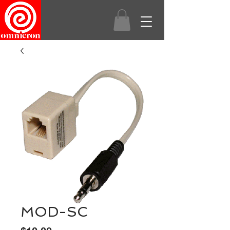
MOD-SC