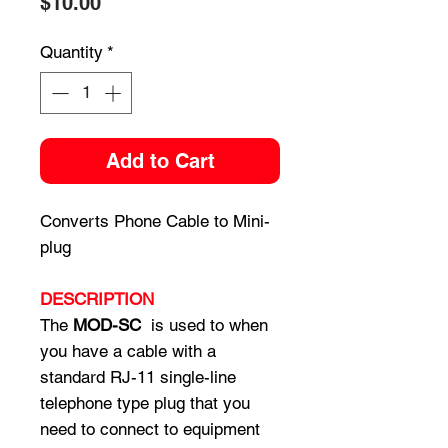
Price
$10.00
Quantity
*
Add to Cart
Converts Phone Cable to Mini-
plug
DESCRIPTION
The
MOD-SC
is used to when
you have a cable with a
standard RJ-11 single-line
telephone type plug that you
need to connect to equipment