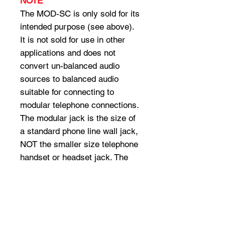
NOTE
The MOD-SC is only sold for its
intended purpose (see above).
It is not sold for use in other
applications and does not
convert un-balanced audio
sources to balanced audio
suitable for connecting to
modular telephone connections.
The modular jack is the size of
a standard phone line wall jack,
NOT the smaller size telephone
handset or headset jack. The
diameter of the round audio plug
is 3.5mm, not the 2.5mm
diameter of cellular headsets
and is two conductor, not 3
conductor as used with some