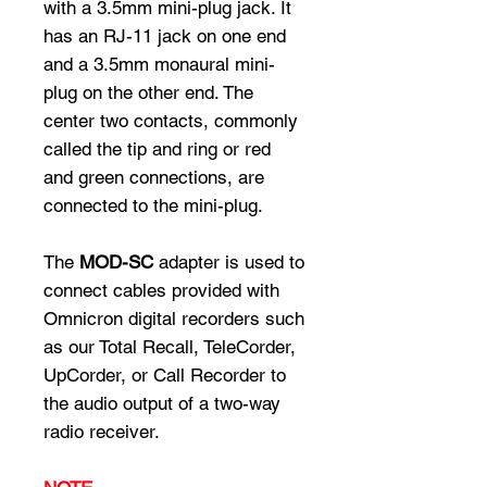
with a 3.5mm mini-plug jack. It
has an RJ-11 jack on one end
and a 3.5mm monaural mini-
plug on the other end. The
center two contacts, commonly
called the tip and ring or red
and green connections, are
connected to the mini-plug.
The
MOD-SC
adapter is used to
connect cables provided with
Omnicron digital recorders such
as our Total Recall, TeleCorder,
UpCorder, or Call Recorder to
the audio output of a two-way
radio receiver.