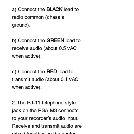
a) Connect the
BLACK
lead to
radio common (chassis
ground).
b) Connect the
GREEN
lead to
receive audio (about 0.5 vAC
when active).
c) Connect the
RED
lead to
transmit audio (about 0.1 vAC
when active).
2. The RJ-11 telephone style
jack on the RSA-M3 connects
to your recorder’s audio input.
Receive and transmit audio are
mixed together on the center