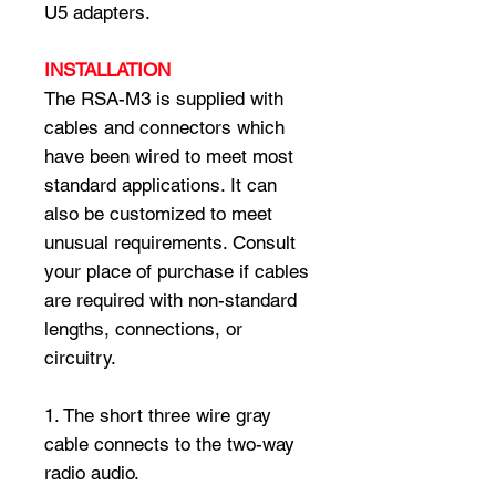
U5 adapters.
INSTALLATION
The RSA-M3 is supplied with
cables and connectors which
have been wired to meet most
standard applications. It can
also be customized to meet
unusual requirements. Consult
your place of purchase if cables
are required with non-standard
lengths, connections, or
circuitry.
1. The short three wire gray
cable connects to the two-way
radio audio.