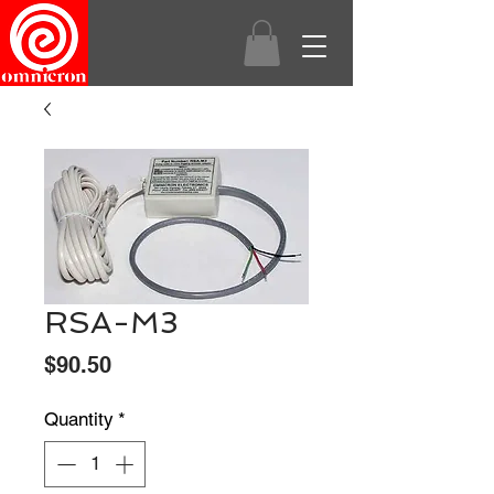
RSA-M3
Price
$90.50
Quantity
*