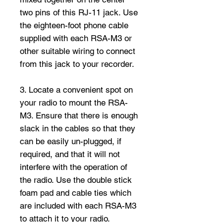
two pins of this RJ-11 jack. Use
the eighteen-foot phone cable
supplied with each RSA-M3 or
other suitable wiring to connect
from this jack to your recorder.
3. Locate a convenient spot on
your radio to mount the RSA-
M3. Ensure that there is enough
slack in the cables so that they
can be easily un-plugged, if
required, and that it will not
interfere with the operation of
the radio. Use the double stick
foam pad and cable ties which
are included with each RSA-M3
to attach it to your radio.