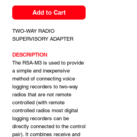
Add to Cart
TWO-WAY RADIO
SUPERVISORY ADAPTER
DESCRIPTION
The RSA-M3 is used to provide
a simple and inexpensive
method of connecting voice
logging recorders to two-way
radios that are not remote
controlled (with remote
controlled radios most digital
logging recorders can be
directly connected to the control
pair). It combines receive and