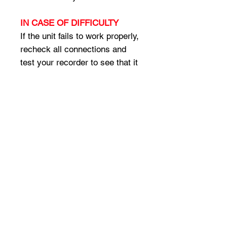
IN CASE OF DIFFICULTY
If the unit fails to work properly,
recheck all connections and
test your recorder to see that it
is operating properly. Make sure
that the microphone is only
active when transmitting,
otherwise you could record
room sounds between
transmissions (set radio
jumpers, or program for
switched transmit audio).
Assistance is available from
your place of purchase, or
directly from Omnicron
Electronics at the phone