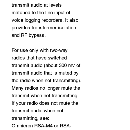
transmit audio at levels
matched to the line input of
voice logging recorders. It also
provides transformer isolation
and RF bypass.
For use only with two-way
radios that have switched
transmit audio (about 300 mv of
transmit audio that is muted by
the radio when not transmitting).
Many radios no longer mute the
transmit when not transmitting.
If your radio does not mute the
transmit audio when not
transmitting, see:
Omnicron RSA-M4 or RSA-