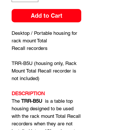
Add to Cart
Desktop / Portable housing for
rack mount Total
Recall recorders
TRR-B5U (housing only, Rack
Mount Total Recall recorder is
not included)
DESCRIPTION
The
TRR-B5U
is a table top
housing designed to be used
with the rack mount Total Recall
recorders when they are not