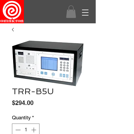
TRR-B5U
Price
$294.00
Quantity
*