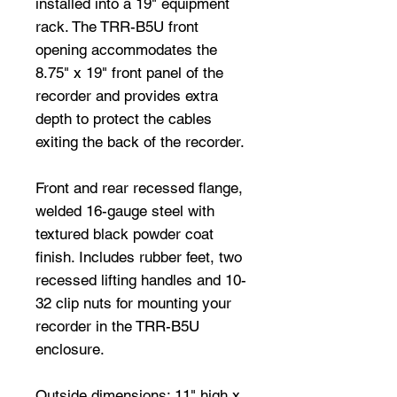
installed into a 19" equipment
rack. The TRR-B5U front
opening accommodates the
8.75" x 19" front panel of the
recorder and provides extra
depth to protect the cables
exiting the back of the recorder.
Front and rear recessed flange,
welded 16-gauge steel with
textured black powder coat
finish. Includes rubber feet, two
recessed lifting handles and 10-
32 clip nuts for mounting your
recorder in the TRR-B5U
enclosure.
Outside dimensions: 11" high x