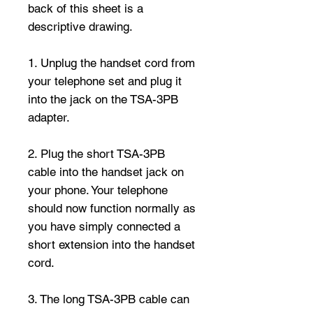
back of this sheet is a
descriptive drawing.
1. Unplug the handset cord from
your telephone set and plug it
into the jack on the TSA-3PB
adapter.
2. Plug the short TSA-3PB
cable into the handset jack on
your phone. Your telephone
should now function normally as
you have simply connected a
short extension into the handset
cord.
3. The long TSA-3PB cable can