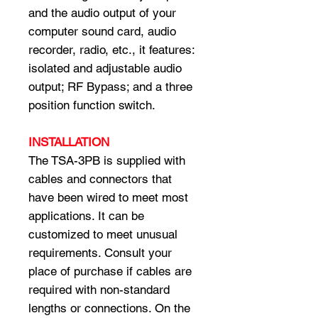
and the audio output of your
computer sound card, audio
recorder, radio, etc., it features:
isolated and adjustable audio
output; RF Bypass; and a three
position function switch.
INSTALLATION
The TSA-3PB is supplied with
cables and connectors that
have been wired to meet most
applications. It can be
customized to meet unusual
requirements. Consult your
place of purchase if cables are
required with non-standard
lengths or connections. On the