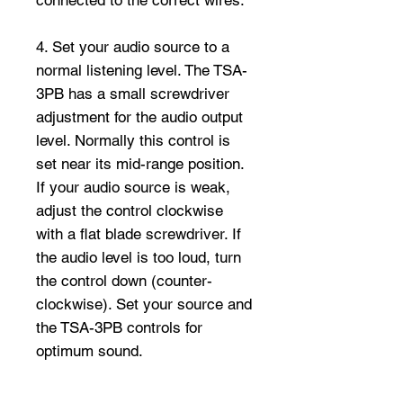
4. Set your audio source to a
normal listening level. The TSA-
3PB has a small screwdriver
adjustment for the audio output
level. Normally this control is
set near its mid-range position.
If your audio source is weak,
adjust the control clockwise
with a flat blade screwdriver. If
the audio level is too loud, turn
the control down (counter-
clockwise). Set your source and
the TSA-3PB controls for
optimum sound.
5. The TSA-3PB has a three