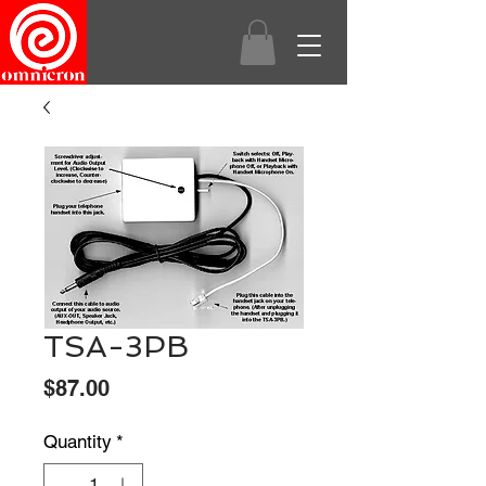
TSA-3PB
Price
$87.00
Quantity
*