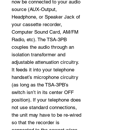
now be connected to your audio
source (AUX-Output,
Headphone, or Speaker Jack of
your cassette recorder,
Computer Sound Card, AM/FM
Radio, etc). The TSA-3PB
couples the audio through an
isolation transformer and
adjustable attenuation circuitry.
It feeds it into your telephone
handset’s microphone circuitry
(as long as the TSA-3PB’s
switch isn’t in its center OFF
position). If your telephone does
not use standard connections,
the unit may have to be re-wired
so that the recorder is
connected to the correct wires.