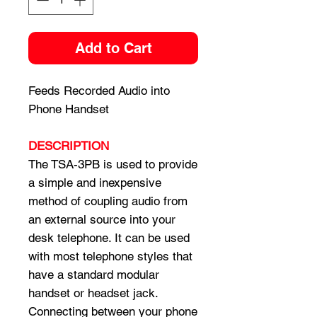
Add to Cart
Feeds Recorded Audio into
Phone Handset
DESCRIPTION
The TSA-3PB is used to provide
a simple and inexpensive
method of coupling audio from
an external source into your
desk telephone. It can be used
with most telephone styles that
have a standard modular
handset or headset jack.
Connecting between your phone